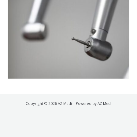
Copyright © 2026 AZ Medi | Powered by AZ Medi