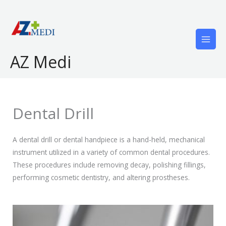
Skip
to
content
AZ Medi
Dental Drill
A dental drill or dental handpiece is a hand-held, mechanical
instrument utilized in a variety of common dental procedures.
These procedures include removing decay, polishing fillings,
performing cosmetic dentistry, and altering prostheses.